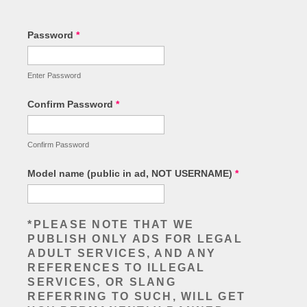
Password
*
Enter Password
Confirm Password
*
Confirm Password
Model name (public in ad, NOT USERNAME)
*
*PLEASE NOTE THAT WE
PUBLISH ONLY ADS FOR LEGAL
ADULT SERVICES, AND ANY
REFERENCES TO ILLEGAL
SERVICES, OR SLANG
REFERRING TO SUCH, WILL GET