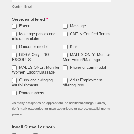
Confirm Email
Services offered
*
Escort
Massage
Massage parlors and
CMT & Certified Tantra
relaxation clubs
Dancer or model
Kink
BDSM Only - NO
MALES ONLY: Men for
ESCORTS
Men Escort/Massage
MALES ONLY: Men for
Phone or cam model
Women Escort/Massage
Clubs and swinging
Adult Employment-
establishments
offering jobs
Photographers
As many categories as appropriate, no additional charge! Ladies,
don't mark categories for male advertisers or stores/establishments
please.
Incall.Outcall or both