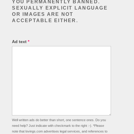
YOU
PERMANENTLY BANNED
.
SEXUALLY EXPLICIT LANGUAGE
OR IMAGES ARE NOT
ACCEPTABLE EITHER.
Ad text
*
Well written ads do better than short, one sentence ones. Do you
need help? Just indicate with checkmark to the right :-). *Please
note that lovings.com advertises legal services, and references to