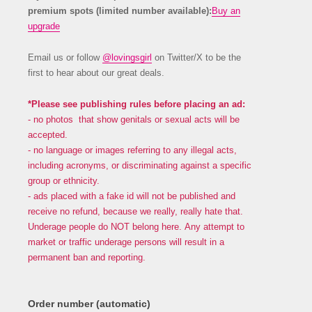
premium spots (limited number available):
Buy an
upgrade
Email us or follow
@lovingsgirl
on Twitter/X to be the
first to hear about our great deals.
*Please see publishing rules before placing an ad:
- no photos that show genitals or sexual acts will be
accepted.
- no language or images referring to any illegal acts,
including acronyms, or discriminating against a specific
group or ethnicity.
- ads placed with a fake id will not be published and
receive no refund, because we really, really hate that.
Underage people do NOT belong here. Any attempt to
market or traffic underage persons will result in a
permanent ban and reporting.
Order number (automatic)