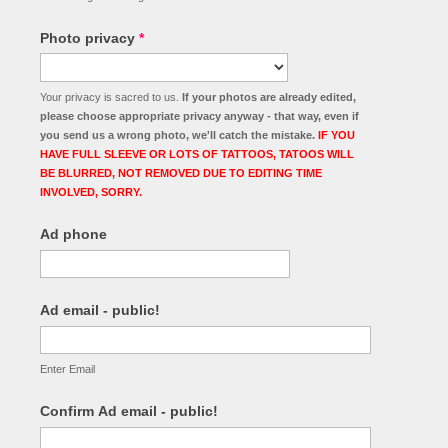
Photo privacy
*
Your privacy is sacred to us.
If your photos are already edited,
please choose appropriate privacy anyway - that way, even if
you send us a wrong photo, we'll catch the mistake.
IF YOU
HAVE FULL SLEEVE OR LOTS OF TATTOOS, TATOOS WILL
BE BLURRED, NOT REMOVED DUE TO EDITING TIME
INVOLVED, SORRY.
Ad phone
Ad email - public!
Enter Email
Confirm Ad email - public!