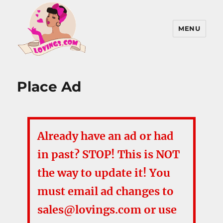
MENU
Lovings, Inc
Place Ad
Already have an ad or had
in past? STOP! This is NOT
the way to update it! You
must email ad changes to
sales@lovings.com or use