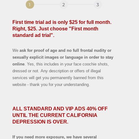
First time trial ad is only $25 for full month.
Right, $25. Just choose "First month
standard ad trial".
We
ask for proof of age and no full frontal nudity or
sexually explicit images or language in order to stay
online
. Yes, this includes in your face coochie shots,
dressed or not. Any description or offers of illegal
services will get you permanently banned from this
website - thank you for your understanding.
ALL STANDARD AND VIP ADS 40% OFF
UNTIL THE CURRENT CALIFORNIA
DEPRESSION IS OVER.
If you need more exposure, we have several