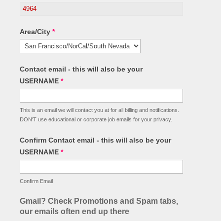
Area/City
*
Contact email - this will also be your
USERNAME
*
This is an email we will contact you at for all billing and notifications.
DON'T use educational or corporate job emails for your privacy.
Confirm Contact email - this will also be your
USERNAME
*
Confirm Email
Gmail? Check Promotions and Spam tabs,
our emails often end up there