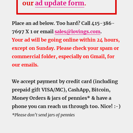
our
ad update form
.
Place an ad below. Too hard? Call 415-386-
7697 X 1 or email
sales@lovings.com
.
Your ad will be going online within 24 hours,
except on Sunday. Please check your spam or
commercial folder, especially on Gmail, for
our emails.
We accept payment by credit card (including
prepaid gift VISA/MC), CashApp, Bitcoin,
Money Orders & jars of pennies* & have a
phone you can reach us through too. Nice! :-)
*Please don’t send jars of pennies