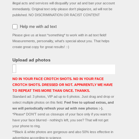
illegal acts and services will disqualify your ad and ban your account
immediately. Original text only-please don't plagiarize, ad will not be
published. NO DISCRIMINATION OR RACIST CONTENT
Help me with ad text
Please give us at least *something* to work with in ad text field!
Measurements, personality, what's special about you. That helps
create great copy for great results! :-)
Upload ad photos
NO IN YOUR FACE CROTCH SHOTS. NO IN YOUR FACE
CROTCH SHOTS. DRESSED OR NOT. APPARENTLY WE HAVE
TO REPEAT THIS MORE THAN ONCE. THANKS.
Standard ad: 3 photos, VIP ad up to 6 photos. Just drag and drop or
select multiple photos on this field.
Feel free to upload extras, and
we will periodically refresh your ad with new photos :-).
*Please* DON'T send us closeups of your face only if you want to
have your face blurred - nothing's left, you see? That will not get
your phone to ring.
**Black & white photos are gorgeous-and also 50% less effective in
advertising according to science.