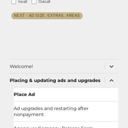
Incall
Outcall
NEXT - AD SIZE, EXTRAS, AREAS
expand
Welcome!
child
menu
expand
Placing & updating ads and upgrades
child
menu
Place Ad
Ad upgrades and restarting after
nonpayment