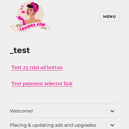
MENU
Lovings, Inc
_test
Test 25 trial ad button
Test payment selector link
expand
Welcome!
child
menu
expand
Placing & updating ads and upgrades
child