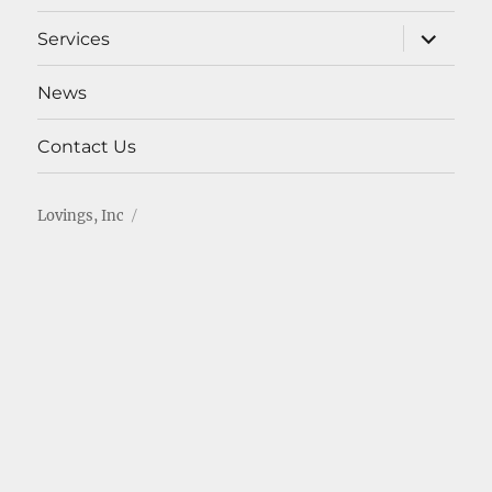
menu
expand
Services
child
menu
News
Contact Us
Lovings, Inc